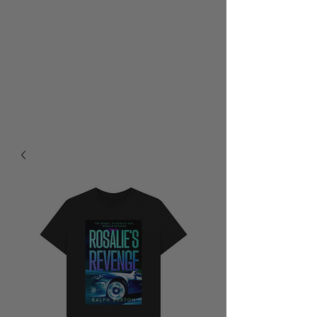
RALPH BURTON - AUTHOR