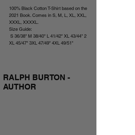
100% Black Cotton T-Shirt based on the
2021 Book. Comes in S, M, L, XL, XXL,
XXXL, XXXXL.
Size Guide:
S 36/38" M 38/40" L 41/42" XL 43/44" 2
XL 45/47" 3XL 47/49" 4XL 49/51"
RALPH BURTON -
AUTHOR