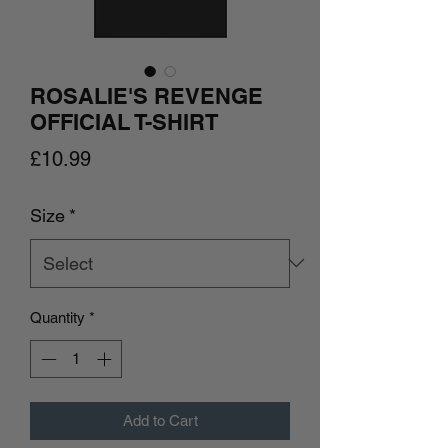
ROSALIE'S REVENGE
OFFICIAL T-SHIRT
Price
£10.99
Size
*
Quantity
*
Add to Cart