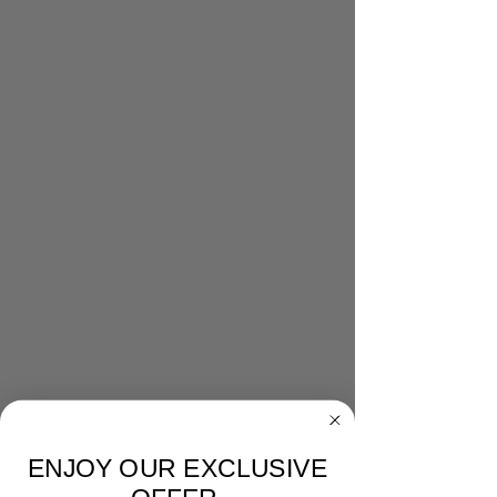
ENJOY OUR EXCLUSIVE