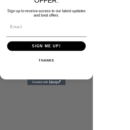
OFFER.
Sign up to receive access to our latest updates
and best offers.
Email
SIGN ME UP!
THANKS