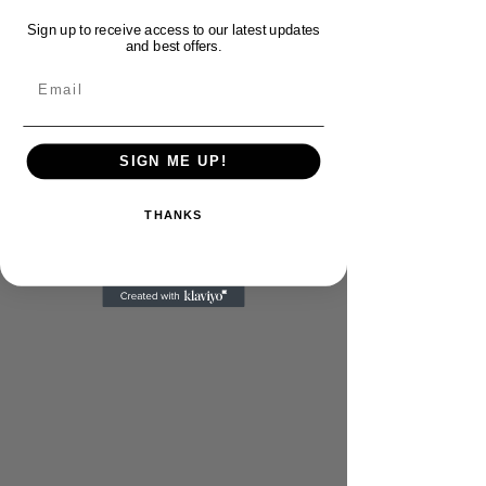
Sign up to receive access to our latest updates
and best offers.
Email
SIGN ME UP!
THANKS