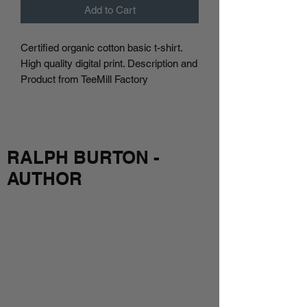
Add to Cart
Certified organic cotton basic t-shirt.
High quality digital print. Description and
Product from TeeMill Factory
RALPH BURTON -
AUTHOR