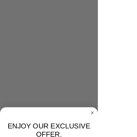
ENJOY OUR EXCLUSIVE
OFFER.