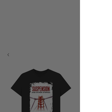
RALPH BURTON - AUTHOR