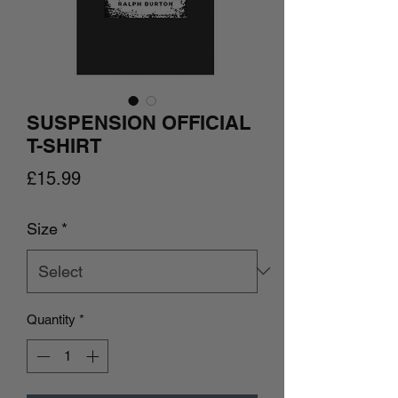
SUSPENSION OFFICIAL
T-SHIRT
Price
£15.99
Size
*
Quantity
*