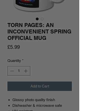
TORN PAGES: AN
INCONVENIENT SPRING
OFFICIAL MUG
Price
£5.99
Quantity
*
Add to Cart
Glossy photo quality finish
Dishwasher & microwave safe