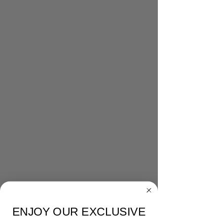
ENJOY OUR EXCLUSIVE