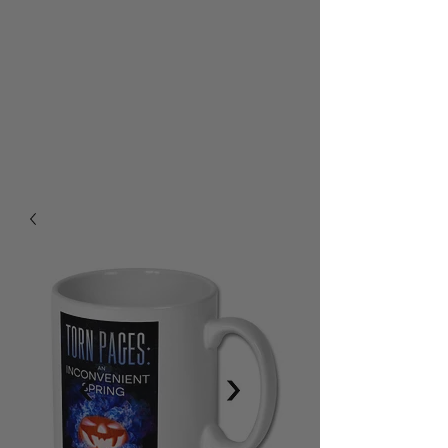
RALPH BURTON - AUTHOR