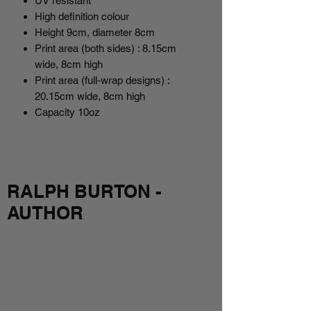
UV resistant
High definition colour
Height 9cm, diameter 8cm
Print area (both sides) : 8.15cm
wide, 8cm high
Print area (full-wrap designs) :
20.15cm wide, 8cm high
Capacity 10oz
RALPH BURTON -
AUTHOR