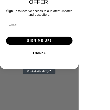
OFFER.
Sign up to receive access to our latest updates
and best offers.
Email
SIGN ME UP!
THANKS