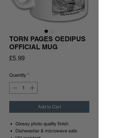
TORN PAGES OEDIPUS
OFFICIAL MUG
Price
£5.99
Quantity
*
Add to Cart
Glossy photo quality finish
Dishwasher & microwave safe
UV resistant