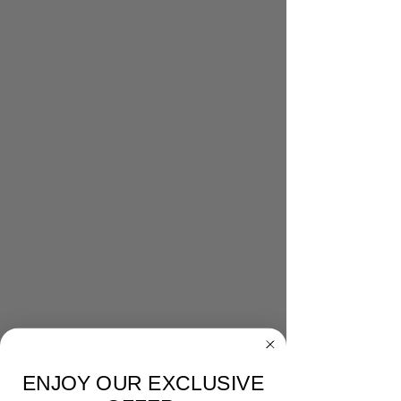
ENJOY OUR EXCLUSIVE