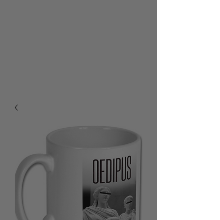
RALPH BURTON - AUTHOR