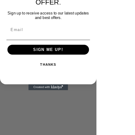
OFFER.
Sign up to receive access to our latest updates
and best offers.
Email
SIGN ME UP!
THANKS