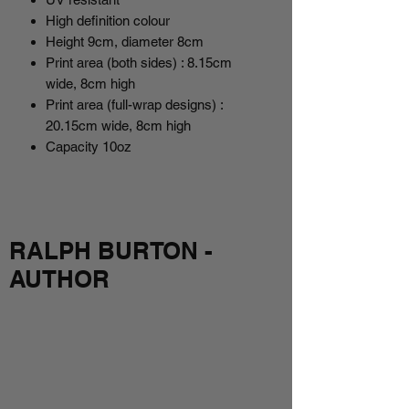
High definition colour
Height 9cm, diameter 8cm
Print area (both sides) : 8.15cm
wide, 8cm high
Print area (full-wrap designs) :
20.15cm wide, 8cm high
Capacity 10oz
RALPH BURTON -
AUTHOR