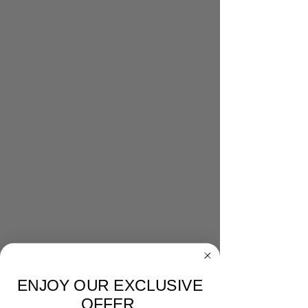
ENJOY OUR EXCLUSIVE
OFFER.