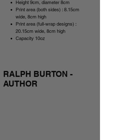
Height 9cm, diameter 8cm
Print area (both sides) : 8.15cm
wide, 8cm high
Print area (full-wrap designs) :
20.15cm wide, 8cm high
Capacity 10oz
RALPH BURTON -
AUTHOR