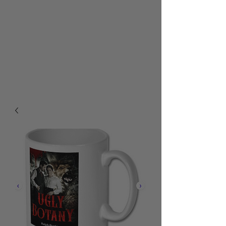
RALPH BURTON - AUTHOR