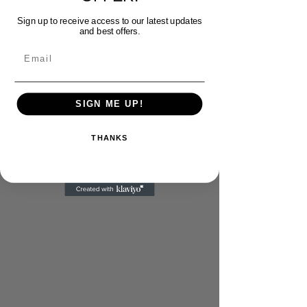
Sign up to receive access to our latest updates
and best offers.
Email
SIGN ME UP!
THANKS