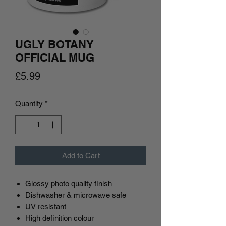
UGLY BOTANY
OFFICIAL MUG
Price
£5.99
Quantity
*
Add to Cart
Glossy photo quality finish
Dishwasher & microwave safe
UV resistant
High definition colour