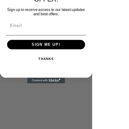
Sign up to receive access to our latest updates
and best offers.
Email
SIGN ME UP!
THANKS