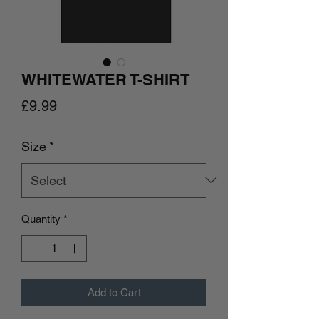
WHITEWATER T-SHIRT
Price
£9.99
Size
*
Quantity
*
Add to Cart