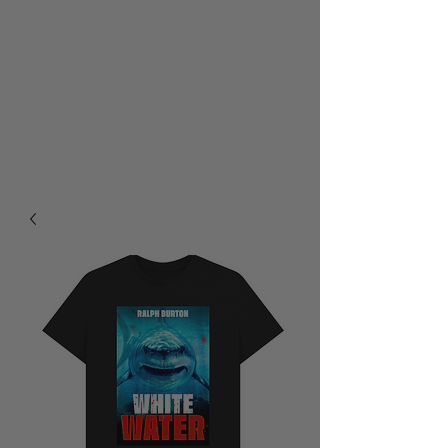
RALPH BURTON - AUTHOR