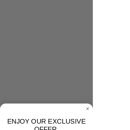
ENJOY OUR EXCLUSIVE
OFFER.