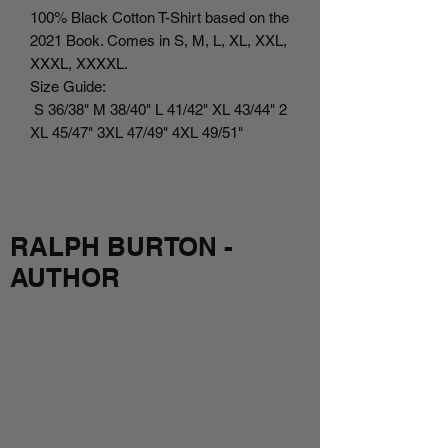
100% Black Cotton T-Shirt based on the
2021 Book. Comes in S, M, L, XL, XXL,
XXXL, XXXXL.
Size Guide:
S 36/38" M 38/40" L 41/42" XL 43/44" 2
XL 45/47" 3XL 47/49" 4XL 49/51"
RALPH BURTON -
AUTHOR