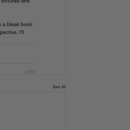
 tortured and 
e a bleak book 
ctive. I'll 
See All