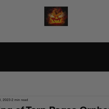
RALPH BURTON - AUTHOR
(He/Him)
8, 2023
2 min read