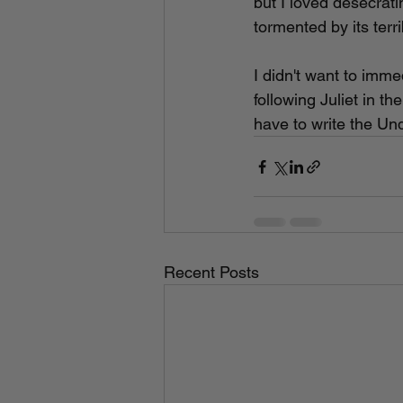
but I loved desecrati
tormented by its terri
I didn't want to imme
following Juliet in th
have to write the Und
Recent Posts