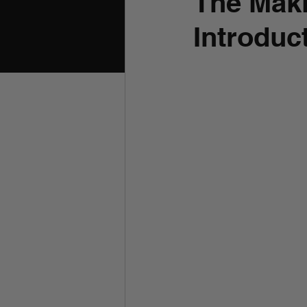
The Maki
Introduc