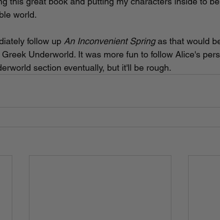
ng this great book and putting my characters inside to be
ble world. 
diately follow up 
An Inconvenient Spring 
as that would b
e Greek Underworld. It was more fun to follow Alice's perspe
erworld section eventually, but it'll be rough.