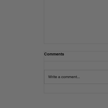
Comments
Write a comment...
An Introduction to The
President's Exorcist