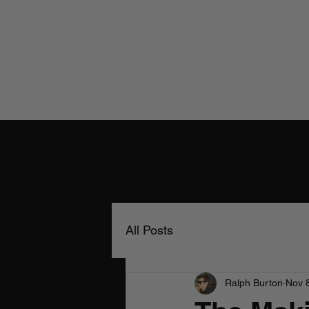
All Posts
Ralph Burton
Nov 