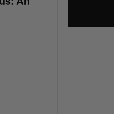
us: An