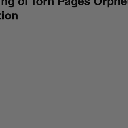
ng of Torn Pages Orphe
tion