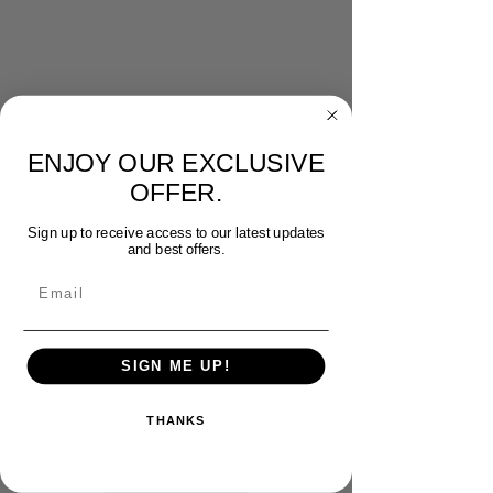
ENJOY OUR EXCLUSIVE
OFFER.
Sign up to receive access to our latest updates
and best offers.
Email
SIGN ME UP!
THANKS