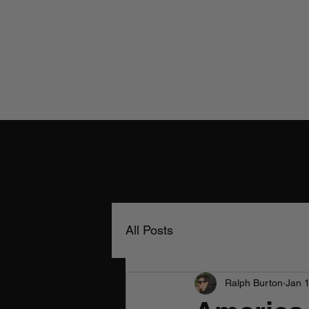
All Posts
Ralph Burton
Jan 