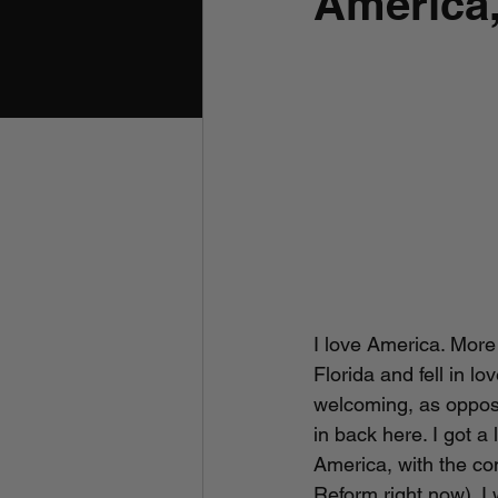
America
I love America. More 
Florida and fell in l
welcoming, as opposed
in back here. I got a
America, with the co
Reform right now). I 