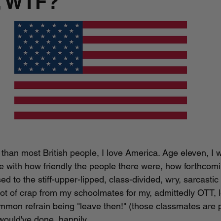
, WTF?
than most British people, I love America. Age eleven, I we
ove with how friendly the people there were, how forthcom
 to the stiff-upper-lipped, class-divided, wry, sarcastic 
 lot of crap from my schoolmates for my, admittedly OTT, l
mmon refrain being "leave then!" (those classmates are p
would've done, happily. 