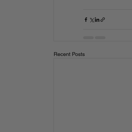
Recent Posts