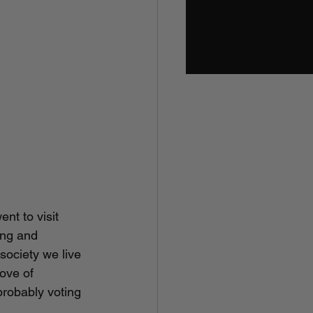
nt to visit 
ing and 
society we live 
ove of 
robably voting 