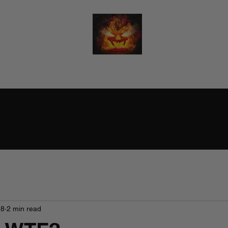
RALPH BURTON - AUTHOR
(He/Him)
18
2 min read