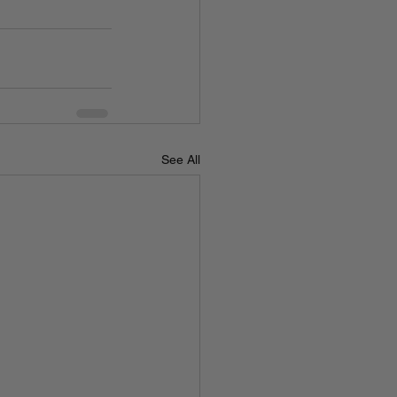
See All