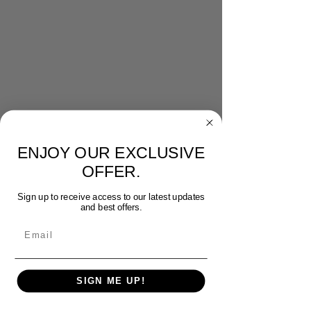
ENJOY OUR EXCLUSIVE
OFFER.
Sign up to receive access to our latest updates
and best offers.
Email
SIGN ME UP!