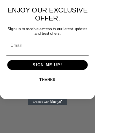
ENJOY OUR EXCLUSIVE
OFFER.
Sign up to receive access to our latest updates
and best offers.
Email
SIGN ME UP!
THANKS