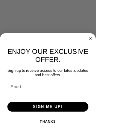
ENJOY OUR EXCLUSIVE
OFFER.
Sign up to receive access to our latest updates
and best offers.
Email
SIGN ME UP!
THANKS