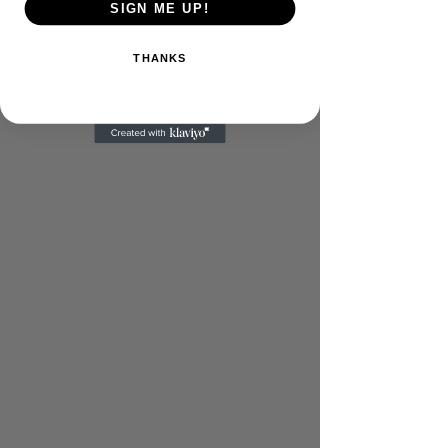
SIGN ME UP!
THANKS