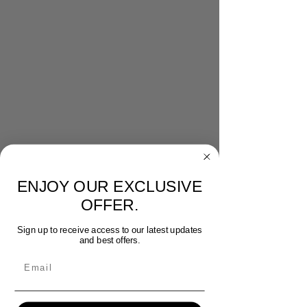
ENJOY OUR EXCLUSIVE
OFFER.
Sign up to receive access to our latest updates
and best offers.
Email