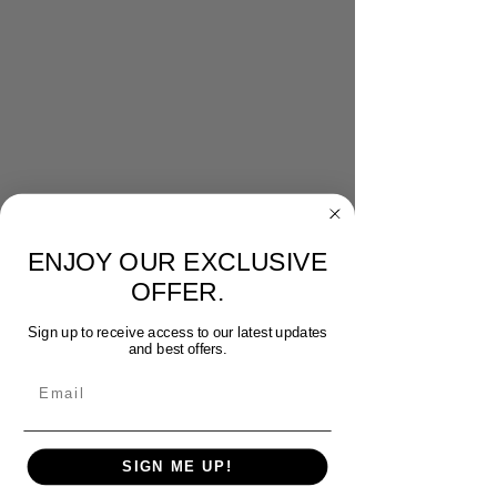
ENJOY OUR EXCLUSIVE
OFFER.
Sign up to receive access to our latest updates
and best offers.
Email
SIGN ME UP!