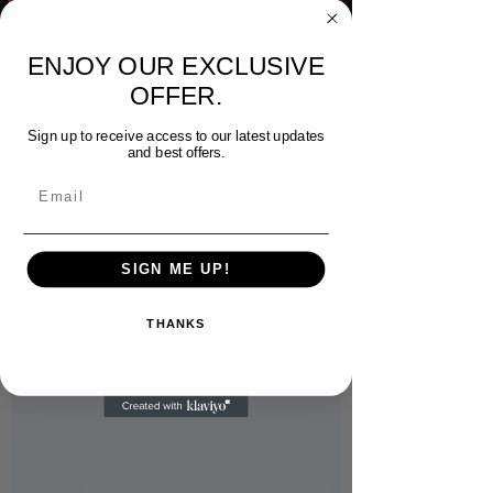
ENJOY OUR EXCLUSIVE
OFFER.
Sign up to receive access to our latest updates
and best offers.
Email
SIGN ME UP!
HOME
THANKS